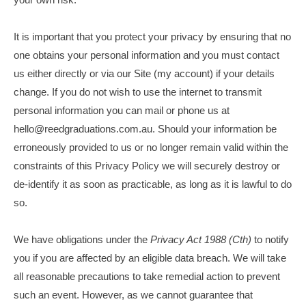
It is important that you protect your privacy by ensuring that no
one obtains your personal information and you must contact
us either directly or via our Site (my account) if your details
change. If you do not wish to use the internet to transmit
personal information you can mail or phone us at
hello@reedgraduations.com.au. Should your information be
erroneously provided to us or no longer remain valid within the
constraints of this Privacy Policy we will securely destroy or
de-identify it as soon as practicable, as long as it is lawful to do
so.
We have obligations under the
Privacy Act 1988 (Cth)
to notify
you if you are affected by an eligible data breach. We will take
all reasonable precautions to take remedial action to prevent
such an event. However, as we cannot guarantee that