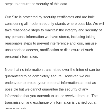
steps to ensure the security of this data.
Our Site is protected by security certificates and are built
considering all modern security stands where possible. We will
take reasonable steps to maintain the integrity and security of
any personal information we have stored, including taking
reasonable steps to prevent interference and loss, misuse,
unauthorised access, modification or disclosure of such
personal information.
Note that no information transmitted over the Internet can be
guaranteed to be completely secure. However, we will
endeavour to protect your personal information as best as
possible but we cannot guarantee the security of any
information that you transmit to us, or receive from us. The
transmission and exchange of information is carried out at
your own risk.