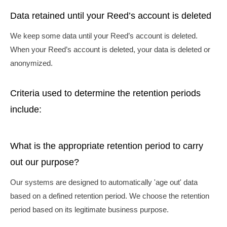
Data retained until your Reed’s account is deleted
We keep some data until your Reed’s account is deleted.
When your Reed’s account is deleted, your data is deleted or
anonymized.
Criteria used to determine the retention periods
include:
What is the appropriate retention period to carry
out our purpose?
Our systems are designed to automatically 'age out' data
based on a defined retention period. We choose the retention
period based on its legitimate business purpose.