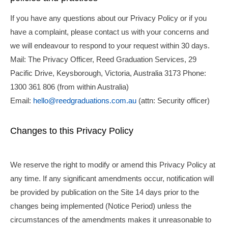
If you have any questions about our Privacy Policy or if you
have a complaint, please contact us with your concerns and
we will endeavour to respond to your request within 30 days.
Mail: The Privacy Officer, Reed Graduation Services, 29
Pacific Drive, Keysborough, Victoria, Australia 3173 Phone:
1300 361 806 (from within Australia)
Email:
hello@reedgraduations.com.au
(attn: Security officer)
Changes to this Privacy Policy
We reserve the right to modify or amend this Privacy Policy at
any time. If any significant amendments occur, notification will
be provided by publication on the Site 14 days prior to the
changes being implemented (
Notice Period
) unless the
circumstances of the amendments makes it unreasonable to