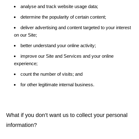
analyse and track website usage data;
determine the popularity of certain content;
deliver advertising and content targeted to your interest
on our Site;
better understand your online activity;
improve our Site and Services and your online
experience;
count the number of visits; and
for other legitimate internal business.
What if you don’t want us to collect your personal
information?