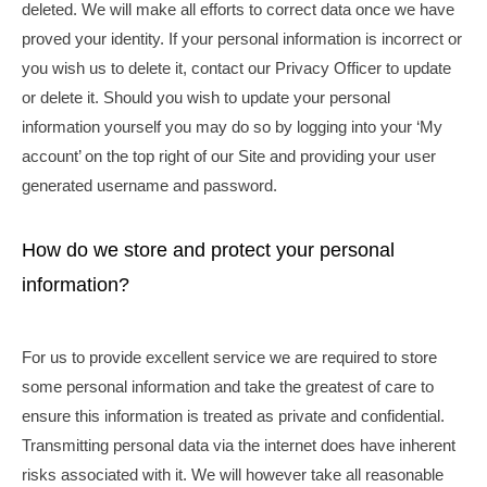
deleted. We will make all efforts to correct data once we have
proved your identity. If your personal information is incorrect or
you wish us to delete it, contact our Privacy Officer to update
or delete it. Should you wish to update your personal
information yourself you may do so by logging into your ‘My
account’ on the top right of our Site and providing your user
generated username and password.
How do we store and protect your personal
information?
For us to provide excellent service we are required to store
some personal information and take the greatest of care to
ensure this information is treated as private and confidential.
Transmitting personal data via the internet does have inherent
risks associated with it. We will however take all reasonable