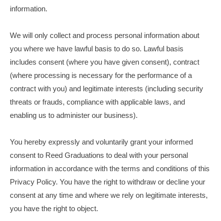
information.
We will only collect and process personal information about
you where we have lawful basis to do so. Lawful basis
includes consent (where you have given consent), contract
(where processing is necessary for the performance of a
contract with you) and legitimate interests (including security
threats or frauds, compliance with applicable laws, and
enabling us to administer our business).
You hereby expressly and voluntarily grant your informed
consent to Reed Graduations to deal with your personal
information in accordance with the terms and conditions of this
Privacy Policy. You have the right to withdraw or decline your
consent at any time and where we rely on legitimate interests,
you have the right to object.