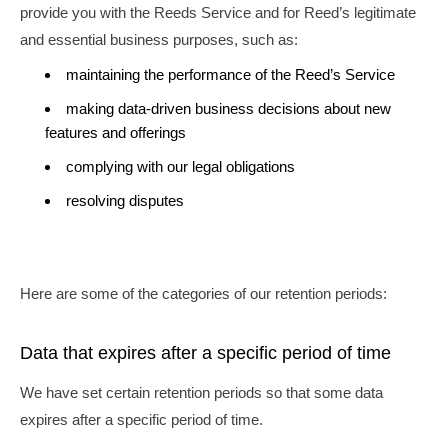
provide you with the Reeds Service and for Reed’s legitimate
and essential business purposes, such as:
maintaining the performance of the Reed’s Service
making data-driven business decisions about new
features and offerings
complying with our legal obligations
resolving disputes
Here are some of the categories of our retention periods:
Data that expires after a specific period of time
We have set certain retention periods so that some data
expires after a specific period of time.