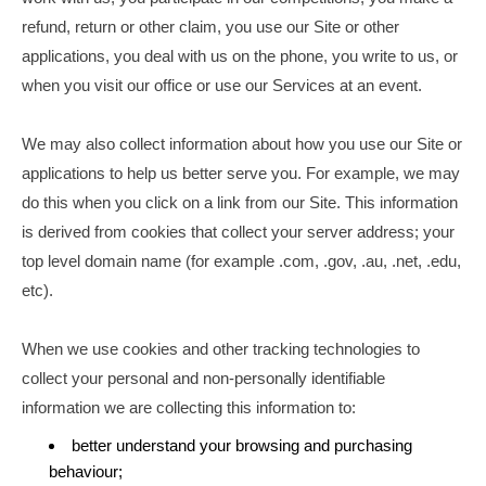
refund, return or other claim, you use our Site or other
applications, you deal with us on the phone, you write to us, or
when you visit our office or use our Services at an event.
We may also collect information about how you use our Site or
applications to help us better serve you. For example, we may
do this when you click on a link from our Site. This information
is derived from cookies that collect your server address; your
top level domain name (for example .com, .gov, .au, .net, .edu,
etc).
When we use cookies and other tracking technologies to
collect your personal and non-personally identifiable
information we are collecting this information to:
better understand your browsing and purchasing
behaviour;