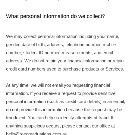
What personal information do we collect?
We may collect personal information including your name,
gender, date of birth, address, telephone number, mobile
number, student ID number, measurements, and email
address. We do not retain your financial information or retain
credit card numbers used to purchase products or Services.
At any time, we will
not
email you requesting financial
information. If you receive a request to provide sensitive
personal information (such as credit card details) in an email,
do not provide this information because the request may be
fraudulent. You can help us identify attempts at fraud. If
anything suspicious occurs, please contact our office at
hello@reedgraduations.com.au