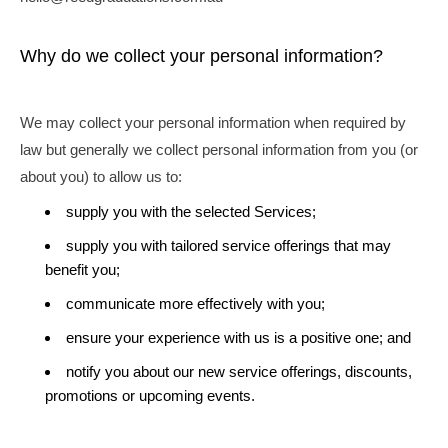
Why do we collect your personal information?
We may collect your personal information when required by
law but generally we collect personal information from you (or
about you) to allow us to:
supply you with the selected Services;
supply you with tailored service offerings that may
benefit you;
communicate more effectively with you;
ensure your experience with us is a positive one; and
notify you about our new service offerings, discounts,
promotions or upcoming events.