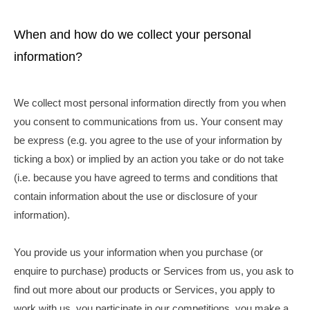
When and how do we collect your personal
information?
We collect most personal information directly from you when
you consent to communications from us. Your consent may
be express (e.g. you agree to the use of your information by
ticking a box) or implied by an action you take or do not take
(i.e. because you have agreed to terms and conditions that
contain information about the use or disclosure of your
information).
You provide us your information when you purchase (or
enquire to purchase) products or Services from us, you ask to
find out more about our products or Services, you apply to
work with us, you participate in our competitions, you make a