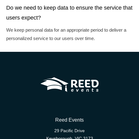
Do we need to keep data to ensure the service that
users expect?
We keep personal data for an appropriate period to deliver a
personalized service to our users over time.
Reed Events
29 Pacific Drive
Keysborough, VIC 3173