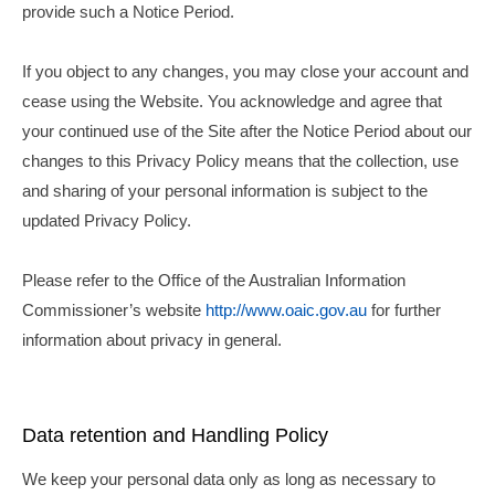
provide such a Notice Period.
If you object to any changes, you may close your account and
cease using the Website. You acknowledge and agree that
your continued use of the Site after the Notice Period about our
changes to this Privacy Policy means that the collection, use
and sharing of your personal information is subject to the
updated Privacy Policy.
Please refer to the Office of the Australian Information
Commissioner’s website
http://www.oaic.gov.au
for further
information about privacy in general.
Data retention and Handling Policy
We keep your personal data only as long as necessary to