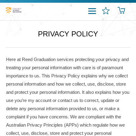
PRIVACY POLICY
Here at Reed Graduation services protecting your privacy and
treating your personal information with care is of paramount
importance to us. This Privacy Policy explains why we collect
personal information and how we collect, use, disclose, store
and protect your personal information. It also explains how you
use you’re my account or contact us to correct, update or
delete any personal information provided to us, or make a
complaint if you have concerns. We are compliant with the
Australian Privacy Principles (
APPs
) which regulate how we
collect, use, disclose, store and protect your personal