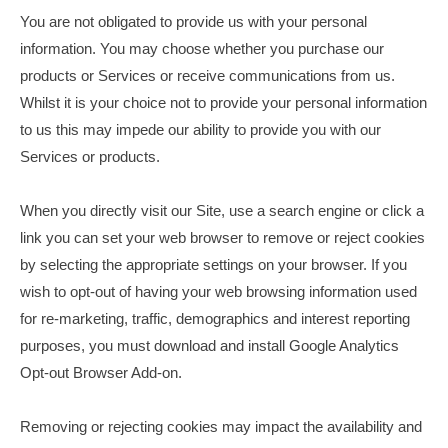
You are not obligated to provide us with your personal
information. You may choose whether you purchase our
products or Services or receive communications from us.
Whilst it is your choice not to provide your personal information
to us this may impede our ability to provide you with our
Services or products.
When you directly visit our Site, use a search engine or click a
link you can set your web browser to remove or reject cookies
by selecting the appropriate settings on your browser. If you
wish to opt-out of having your web browsing information used
for re-marketing, traffic, demographics and interest reporting
purposes, you must download and install Google Analytics
Opt-out Browser Add-on.
Removing or rejecting cookies may impact the availability and