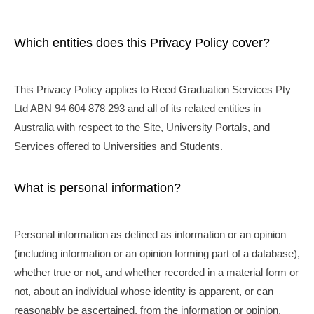
Which entities does this Privacy Policy cover?
This Privacy Policy applies to Reed Graduation Services Pty
Ltd ABN 94 604 878 293 and all of its related entities in
Australia with respect to the Site, University Portals, and
Services offered to Universities and Students.
What is personal information?
Personal information as defined as information or an opinion
(including information or an opinion forming part of a database),
whether true or not, and whether recorded in a material form or
not, about an individual whose identity is apparent, or can
reasonably be ascertained, from the information or opinion.