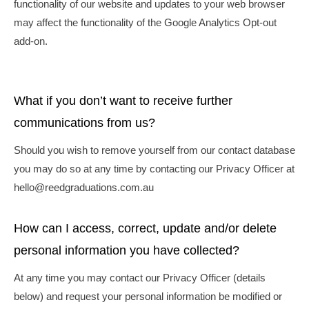
functionality of our website and updates to your web browser
may affect the functionality of the Google Analytics Opt-out
add-on.
What if you don’t want to receive further
communications from us?
Should you wish to remove yourself from our contact database
you may do so at any time by contacting our Privacy Officer at
hello@reedgraduations.com.au
How can I access, correct, update and/or delete
personal information you have collected?
At any time you may contact our Privacy Officer (details
below) and request your personal information be modified or