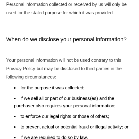
Personal information collected or received by us will only be
used for the stated purpose for which it was provided.
When do we disclose your personal information?
Your personal information will not be used contrary to this
Privacy Policy but may be disclosed to third parties in the
following circumstances:
for the purpose it was collected;
if we sell all or part of our business(es) and the
purchaser also requires your personal information;
to enforce our legal rights or those of others;
to prevent actual or potential fraud or illegal activity; or
if we are required to do so by law.