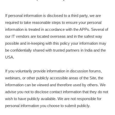
If personal information is disclosed to a third party, we are
required to take reasonable steps to ensure your personal
information is treated in accordance with the APPs. Several of
our IT vendors are located overseas and in the safest way
possible and in-keeping with this policy your information may
be confidentially shared with trusted partners in India and the
USA.
If you voluntarily provide information in discussion forums,
webinars, or other publicly accessible areas of the Site, the
information can be viewed and therefore used by others. We
advise you not to disclose contact information that they do not
wish to have publicly available. We are not responsible for
personal information you choose to submit publicly.