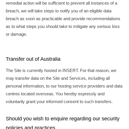
remedial action will be sufficient to prevent all instances of a
breach, we will take steps to notify you of an eligible data
breach as soon as practicable and provide recommendations
as to what steps you should take to mitigate any serious loss
or damage.
Transfer out of Australia
The Site is currently hosted in INSERT. For that reason, we
may transfer data on the Site and Services, including all
personal information, to our hosting service providers and data
centres located overseas. You hereby expressly and
voluntarily grant your informed consent to such transfers.
Should you wish to enquire regarding our security
policies and practices